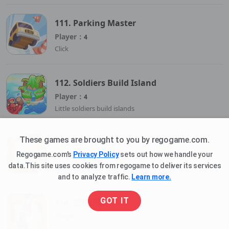
111. Parking Master
Player：
4
Click
112. Soldiers Build Island
Player：
4
Little soldiers build islands
These games are brought to you by regogame.com.
113. Get 10 Cups
Regogame.com's
Privacy Policy
sets out how we handle your
Player：
4
data.This site uses cookies from regogame to deliver its services
Eliminate the cookies to safely land the water cups.
and to analyze traffic.
Learn more.
GOT IT
114. 货柜消除
Player：
4
货柜消除