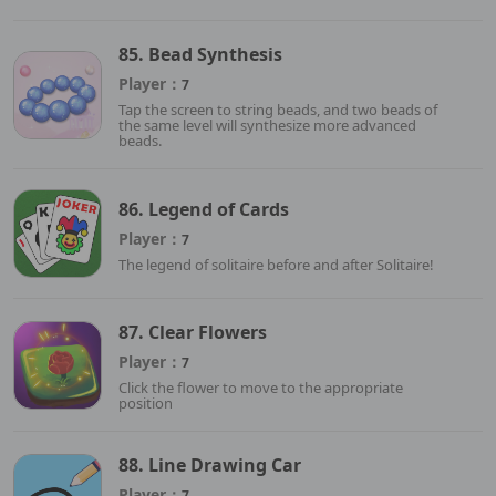
85. Bead Synthesis
Player：
7
Tap the screen to string beads, and two beads of
the same level will synthesize more advanced
beads.
86. Legend of Cards
Player：
7
The legend of solitaire before and after Solitaire!
87. Clear Flowers
Player：
7
Click the flower to move to the appropriate
position
88. Line Drawing Car
Player：
7