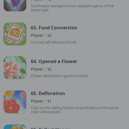
Synthesize new gems from adjacent gems of the
same type
63. Food Connection
Player：
12
Connect all delicious foods.
64. Opened a Flower
Player：
12
Flower elimination game in circles
65. Defloration
Player：
11
Click on the falling flower, three flowers of the same
color will explode