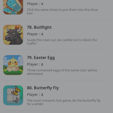
Player：
9
Click the same shoes to put them into the shoe
box
78. Bullfight
Player：
8
Guide the cows out, be careful not to block the
traffic!
79. Easter Egg
Player：
8
Three connected eggs of the same color will be
eliminated
80. Butterfly Fly
Player：
8
The most romantic link game, let the butterfly fly
for a while!