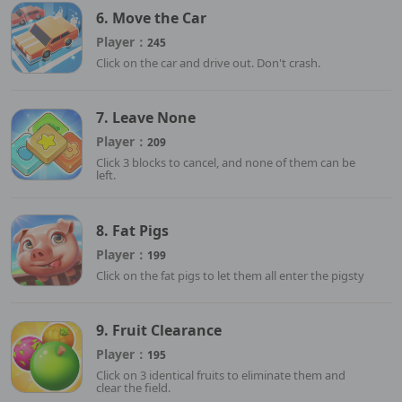
6. Move the Car
Player：
245
Click on the car and drive out. Don't crash.
7. Leave None
Player：
209
Click 3 blocks to cancel, and none of them can be
left.
8. Fat Pigs
Player：
199
Click on the fat pigs to let them all enter the pigsty
9. Fruit Clearance
Player：
195
Click on 3 identical fruits to eliminate them and
clear the field.