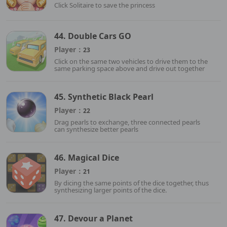
Click Solitaire to save the princess
44. Double Cars GO
Player：
23
Click on the same two vehicles to drive them to the
same parking space above and drive out together
45. Synthetic Black Pearl
Player：
22
Drag pearls to exchange, three connected pearls
can synthesize better pearls
46. Magical Dice
Player：
21
By dicing the same points of the dice together, thus
synthesizing larger points of the dice.
47. Devour a Planet