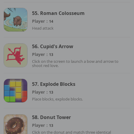
55. Roman Colosseum
Player：
14
Head attack
56. Cupid's Arrow
Player：
13
Click on the screen to launch a bow and arrow to
shoot red love.
57. Explode Blocks
Player：
13
Place blocks, explode blocks.
58. Donut Tower
Player：
13
Click on the donut and match three identical