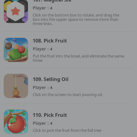
Player：
4
Click on the bottom box to rotate, and drag the
box into the upper space to remove more than
three links.
108. Pick Fruit
Player：
4
Put the fruit into the bowl, and eliminate the same
three
109. Selling Oil
Player：
4
Click on the screen to start pouring oil.
110. Pick Fruit
Player：
4
Click to pick the fruit from the full tree