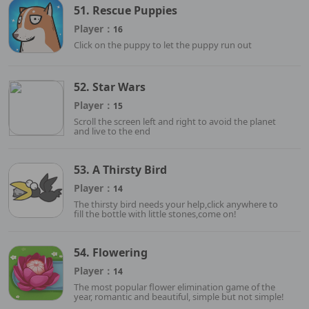
51. Rescue Puppies
Player：
16
Click on the puppy to let the puppy run out
52. Star Wars
Player：
15
Scroll the screen left and right to avoid the planet
and live to the end
53. A Thirsty Bird
Player：
14
The thirsty bird needs your help,click anywhere to
fill the bottle with little stones,come on!
54. Flowering
Player：
14
The most popular flower elimination game of the
year, romantic and beautiful, simple but not simple!