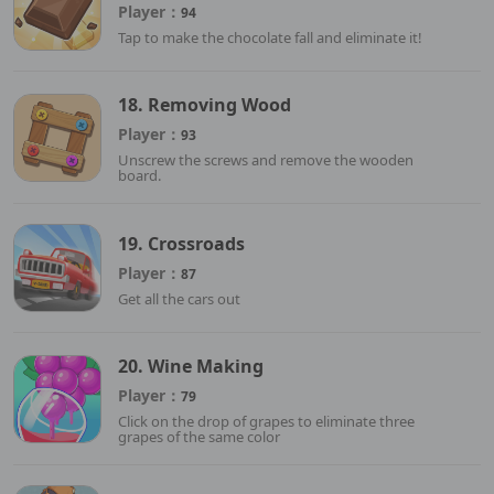
Player：
94
Tap to make the chocolate fall and eliminate it!
18. Removing Wood
Player：
93
Unscrew the screws and remove the wooden
board.
19. Crossroads
Player：
87
Get all the cars out
20. Wine Making
Player：
79
Click on the drop of grapes to eliminate three
grapes of the same color