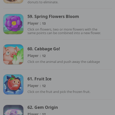
donuts to eliminate.
59. Spring Flowers Bloom
Player：
13
Click on flowers, two or more flowers with the
same points can be combined into a new flower.
60. Cabbage Go!
Player：
12
Click on the animal and push away the cabbage
61. Fruit Ice
Player：
12
Click on the fruit and pick the frozen fruit.
62. Gem Origin
Player：
12