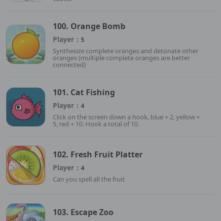
100. Orange Bomb
Player：
5
Synthesize complete oranges and detonate other
oranges (multiple complete oranges are better
connected)
101. Cat Fishing
Player：
4
Click on the screen down a hook, blue + 2, yellow +
5, red + 10. Hook a total of 10.
102. Fresh Fruit Platter
Player：
4
Can you spell all the fruit
103. Escape Zoo