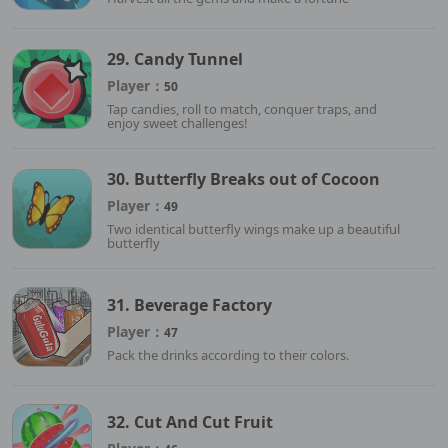
29. Candy Tunnel
Player：
50
Tap candies, roll to match, conquer traps, and
enjoy sweet challenges!
30. Butterfly Breaks out of Cocoon
Player：
49
Two identical butterfly wings make up a beautiful
butterfly
31. Beverage Factory
Player：
47
Pack the drinks according to their colors.
32. Cut And Cut Fruit