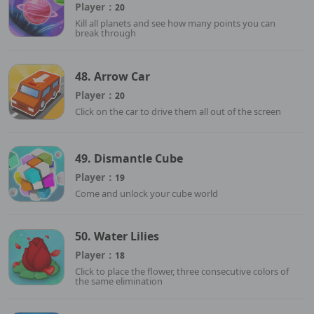
Player：
20
Kill all planets and see how many points you can
break through
48. Arrow Car
Player：
20
Click on the car to drive them all out of the screen
49. Dismantle Cube
Player：
19
Come and unlock your cube world
50. Water Lilies
Player：
18
Click to place the flower, three consecutive colors of
the same elimination