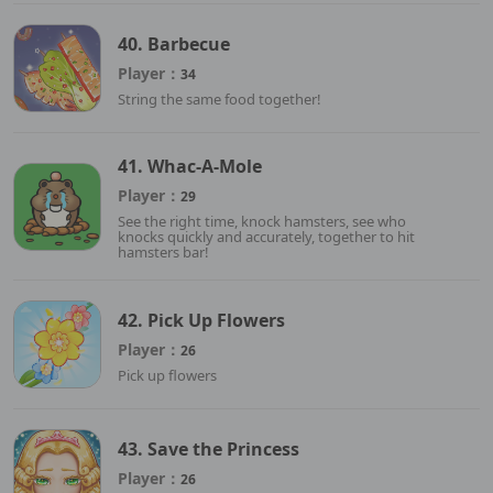
40. Barbecue
Player：
34
String the same food together!
41. Whac-A-Mole
Player：
29
See the right time, knock hamsters, see who
knocks quickly and accurately, together to hit
hamsters bar!
42. Pick Up Flowers
Player：
26
Pick up flowers
43. Save the Princess
Player：
26