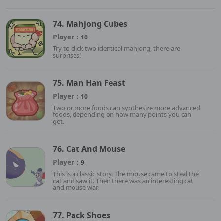
74. Mahjong Cubes
Player：
10
Try to click two identical mahjong, there are
surprises!
75. Man Han Feast
Player：
10
Two or more foods can synthesize more advanced
foods, depending on how many points you can
get.
76. Cat And Mouse
Player：
9
This is a classic story. The mouse came to steal the
cat and saw it. Then there was an interesting cat
and mouse war.
77. Pack Shoes