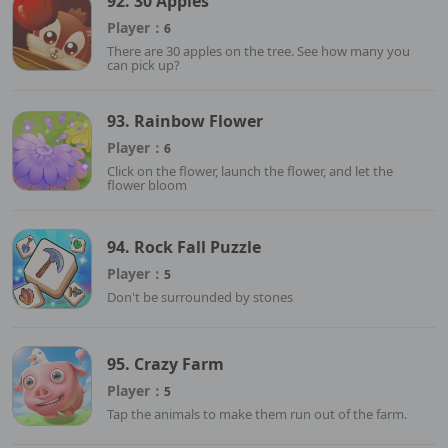
92. 30 Apples
Player：
6
There are 30 apples on the tree. See how many you
can pick up?
93. Rainbow Flower
Player：
6
Click on the flower, launch the flower, and let the
flower bloom
94. Rock Fall Puzzle
Player：
5
Don't be surrounded by stones
95. Crazy Farm
Player：
5
Tap the animals to make them run out of the farm.