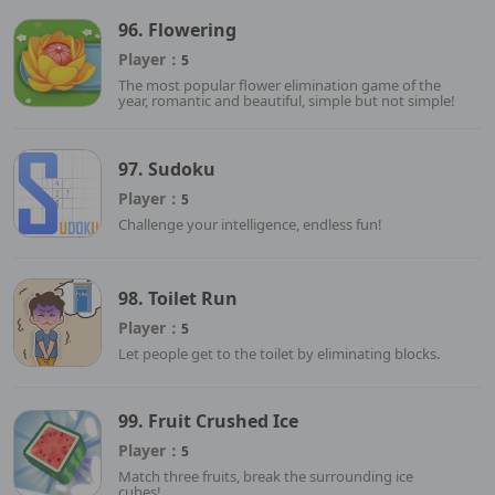
96. Flowering
Player：
5
The most popular flower elimination game of the
year, romantic and beautiful, simple but not simple!
97. Sudoku
Player：
5
Challenge your intelligence, endless fun!
98. Toilet Run
Player：
5
Let people get to the toilet by eliminating blocks.
99. Fruit Crushed Ice
Player：
5
Match three fruits, break the surrounding ice
cubes!