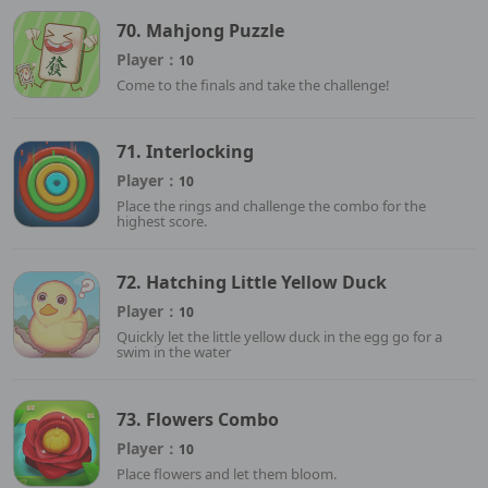
70. Mahjong Puzzle
Player：
10
Come to the finals and take the challenge!
71. Interlocking
Player：
10
Place the rings and challenge the combo for the
highest score.
72. Hatching Little Yellow Duck
Player：
10
Quickly let the little yellow duck in the egg go for a
swim in the water
73. Flowers Combo
Player：
10
Place flowers and let them bloom.