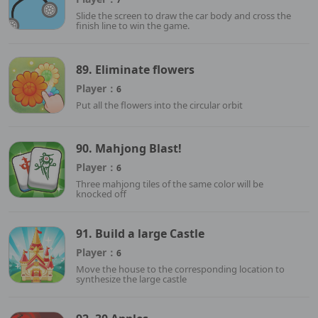
Slide the screen to draw the car body and cross the
finish line to win the game.
89. Eliminate flowers
Player：
6
Put all the flowers into the circular orbit
90. Mahjong Blast!
Player：
6
Three mahjong tiles of the same color will be
knocked off
91. Build a large Castle
Player：
6
Move the house to the corresponding location to
synthesize the large castle