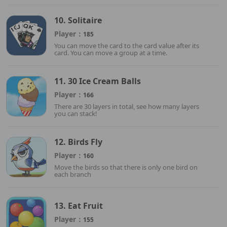
10. Solitaire
Player：
185
You can move the card to the card value after its
card. You can move a group at a time.
11. 30 Ice Cream Balls
Player：
166
There are 30 layers in total, see how many layers
you can stack!
12. Birds Fly
Player：
160
Move the birds so that there is only one bird on
each branch
13. Eat Fruit
Player：
155