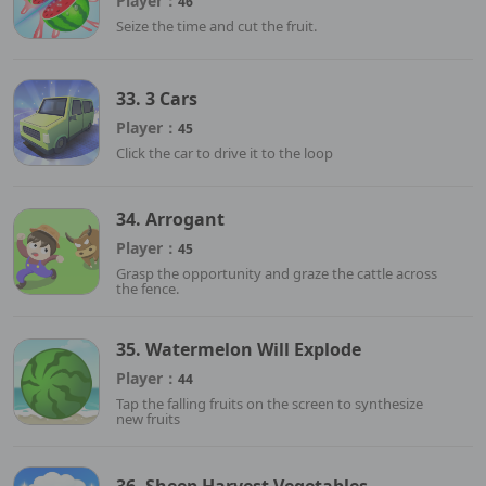
Player：
46
Seize the time and cut the fruit.
33. 3 Cars
Player：
45
Click the car to drive it to the loop
34. Arrogant
Player：
45
Grasp the opportunity and graze the cattle across
the fence.
35. Watermelon Will Explode
Player：
44
Tap the falling fruits on the screen to synthesize
new fruits
36. Sheep Harvest Vegetables