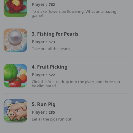
Player：
762
To make flowers be flowering, What an amazing
game!
3. Fishing for Pearls
Player：
573
Take out all the pearls
4. Fruit Picking
Player：
522
Click the fruit to drop into the plate, and three can
be eliminated
5. Run Pig
Player：
285
Let all the pigs run out