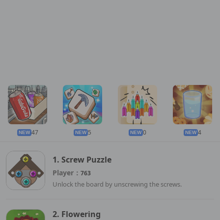
47
5
0
4
NEW
NEW
NEW
NEW
1. Screw Puzzle
Player：
763
Unlock the board by unscrewing the screws.
2. Flowering