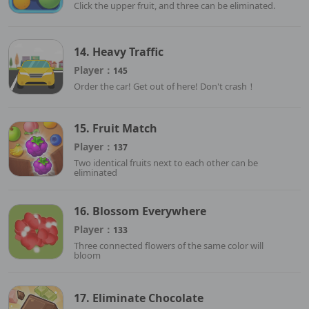
Click the upper fruit, and three can be eliminated.
14. Heavy Traffic
Player：
145
Order the car! Get out of here! Don't crash！
15. Fruit Match
Player：
137
Two identical fruits next to each other can be
eliminated
16. Blossom Everywhere
Player：
133
Three connected flowers of the same color will
bloom
17. Eliminate Chocolate