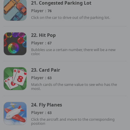
21. Congested Parking Lot
Player：
76
Click on the car to drive out of the parking lot.
22. Hit Pop
Player：
67
Bubbles use a certain number, there will be a new
color.
23. Card Pair
Player：
63
Match cards of the same value to see who has the
most.
24. Fly Planes
Player：
63
Click the aircraft and move to the corresponding
position