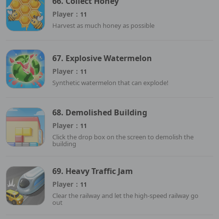
66. Collect Honey
Player：
11
Harvest as much honey as possible
67. Explosive Watermelon
Player：
11
Synthetic watermelon that can explode!
68. Demolished Building
Player：
11
Click the drop box on the screen to demolish the
building
69. Heavy Traffic Jam
Player：
11
Clear the railway and let the high-speed railway go
out