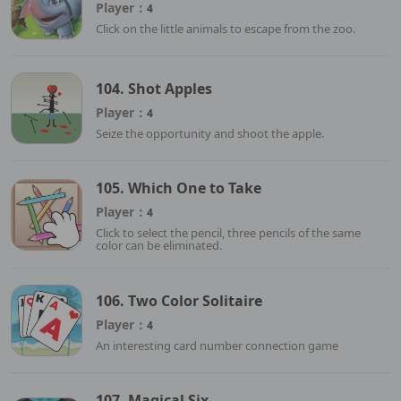
Player：
4
Click on the little animals to escape from the zoo.
104. Shot Apples
Player：
4
Seize the opportunity and shoot the apple.
105. Which One to Take
Player：
4
Click to select the pencil, three pencils of the same
color can be eliminated.
106. Two Color Solitaire
Player：
4
An interesting card number connection game
107. Magical Six