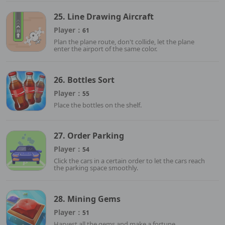
25. Line Drawing Aircraft
Player：
61
Plan the plane route, don't collide, let the plane
enter the airport of the same color.
26. Bottles Sort
Player：
55
Place the bottles on the shelf.
27. Order Parking
Player：
54
Click the cars in a certain order to let the cars reach
the parking space smoothly.
28. Mining Gems
Player：
51
Harvest all the gems and make a fortune