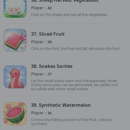
Player：
42
Click on the sheep and eat all the vegetables
37. Sliced Fruit
Player：
38
Click on the fruit, the fruit will fall, eliminate the fruit
38. Snakes Sorties
Player：
37
Let the small snake swim into the waterway, three
of the same color can be eliminated, be careful not
to collide with other small snakes
39. Synthetic Watermelon
Player：
36
Control the falling position of the fruit, collision
synthesis