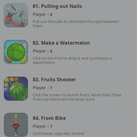
81. Pulling out Nails
Player：
8
Pull out the nails to eliminate the rope between
them
82. Make a Watermelon
Player：
8
Click on the fruit to drop it and synthesize a
watermelon.
83. Fruits Shooter
Player：
7
Click the screen to launch fruits. More than three
fruits can eliminate the drop score
84. From Bike
Player：
7
Synthesize, upgrade, evolve!