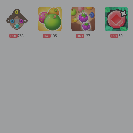
763
195
137
50
HOT
HOT
HOT
HOT